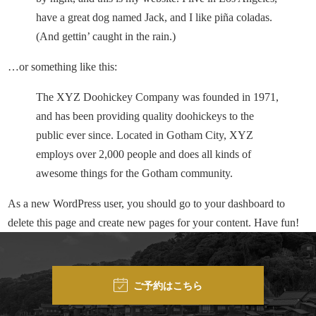
have a great dog named Jack, and I like piña coladas.
(And gettin’ caught in the rain.)
…or something like this:
The XYZ Doohickey Company was founded in 1971,
and has been providing quality doohickeys to the
public ever since. Located in Gotham City, XYZ
employs over 2,000 people and does all kinds of
awesome things for the Gotham community.
As a new WordPress user, you should go to
your dashboard
to
delete this page and create new pages for your content. Have fun!
ご予約はこちら