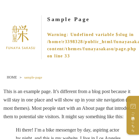
Sample Page
Warning
: Undefined variable $slug in
/home/r3398328/public_html/funayasak
content/themes/funayasakasu/page.php
on line
33
HOME
sample-page
This is an example page. It’s different from a blog post because it
will stay in one place and will show up in your site navigation (in
most themes). Most people start with an About page that introduces
ご予約はこちら
them to potential site visitors. It might say something like this:
Hi there! I’m a bike messenger by day, aspiring actor
by night, and this is my website. I live in Los Angeles,