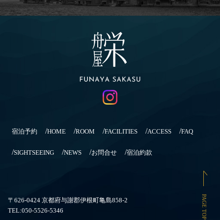
宿泊予約
HOME
ROOM
FACILITIES
ACCESS
FAQ
SIGHTSEEING
NEWS
お問合せ
宿泊約款
PAGE TOP
〒626-0424 京都府与謝郡伊根町亀島858-2
TEL:050-5526-5346